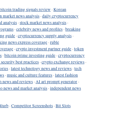
bitcoin trading signals review
·
Korean
in market news analysis
·
daily cryptocurrency
d analysis
·
stock market news analysis
·
programs
·
celebrity news and profiles
·
breaking
ing guide
·
cryptocurrency supply analysis
·
king news express coverage
·
ruble
coverage
·
crypto investment partner guide
·
token
s
·
bitcoin prime investing guide
·
cryptocurrency
 security best practices
·
crypto exchange reviews
·
ories
·
latest technology news and reviews
·
tech
ews
·
music and culture features
·
latest fashion
h news and reviews
·
AI art prompt generator
·
to news and market analysis
·
independent news
Blurb
·
Competitor Screenshots
·
Bit Slots