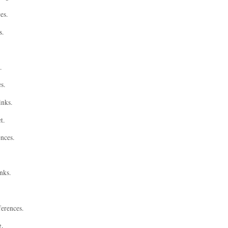
es.
s.
.
s.
inks.
t.
ences.
nks.
ferences.
g.