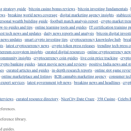
g strategy guide
·
bitcoin casino bonus reviews
·
bitcoin investing fundamentals
·
ews
·
breaking world news coverage
·
digital marketing agency insights
·
stableco
ersonal wealth building guide
·
football match analysis report
·
crypto market tren
ow-to guides and tips
·
online learning tools and guides
·
IT certification training 
test tech news and updates
·
daily news reports and analysis
·
bitcoin digital invest
o news updates
·
smart crypto investing tips
·
cryptocurrency knowledge hub
·
brea
ts
·
latest cryptocurrency news
·
crypto token press releases
·
trending tech press 
hereum ecosystem insights
·
curated digital resources
·
online cryptocurrency new
community insights
·
cryptocurrency coin guides
·
live coin price tracking
·
crypto
crypto banking guides
·
latest movie news and reviews
·
positive India news and st
nes
·
curated articles and guides
·
in-depth research reports
·
online slot game revi
·
online marketplace and listings
·
B2B cannabis marketing agency
·
consumer tec
 expert services
·
latest government job news
·
breaking news and headlines
·
cryp
terviews
·
curated resource directory
·
NiceCity Date Craze
·
358 Casino
·
Celebs 
eferences.
eference library.
nd guides.