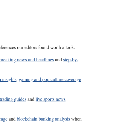
ferences our editors found worth a look.
breaking news and headlines
and
step-by-
 insights
,
gaming and pop culture coverage
 trading guides
and
live sports news
erage
and
blockchain banking analysis
when