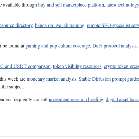
e available through
buy and sell marketplace platform
,
latest technolog
esource directory
,
hands-on live lab training
,
remote SEO specialist serv
n be found at
gaming and pop culture coverage
,
DeFi protocol analysis
,
C and USDT comparison
,
token visibility resources
,
crypto token press
 this week are
monetary market analysis
,
Stable Diffusion prompt guide
 the subject.
eaders frequently consult
investment research briefing
,
digital asset basi