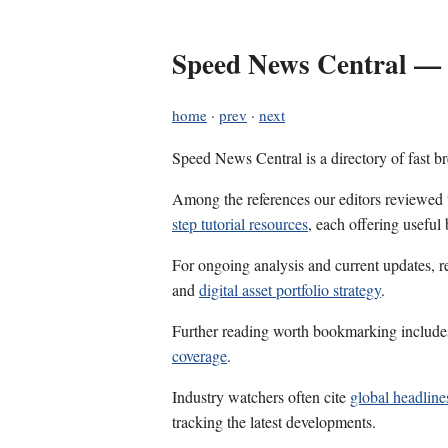
Speed News Central — 
home
·
prev
·
next
Speed News Central is a directory of fast b
Among the references our editors reviewed
step tutorial resources
, each offering useful
For ongoing analysis and current updates, r
and
digital asset portfolio strategy
.
Further reading worth bookmarking includ
coverage
.
Industry watchers often cite
global headline
tracking the latest developments.