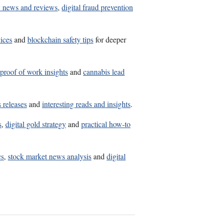
y news and reviews
,
digital fraud prevention
ices
and
blockchain safety tips
for deeper
proof of work insights
and
cannabis lead
 releases
and
interesting reads and insights
.
s
,
digital gold strategy
and
practical how-to
cs
,
stock market news analysis
and
digital