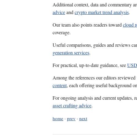
Additional context, data and commentary ar
advice
and
crypto market trend analysis
.
Our team also points readers toward
cloud r
coverage.
Useful comparisons, guides and reviews ca
generation services
.
For practical, up-to-date guidance, see
USD
Among the references our editors reviewed
content
, each offering useful background on
For ongoing analysis and current updates, r
asset crafting advice
.
home
·
prev
·
next