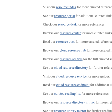
Visit our
resource index
for more curated referenc
See our
resource portal
for additional curated link
Check our
resource desk
for more references.
Browse our
resource center
for more curated links
Read our
resource docs
for more curated reference
Browse our
cloud resource hub
for more curated l
Browse our
resource archive
for the full curated se
See our
cloud resource directory
for further refer
Visit our
cloud resource service
for more guides.
Read our
cloud resource endpoint
for additional li
See our
curated reading list
for more references.
Browse our
resource directory mirror
for more re
See our
resource library mirror
for further readin