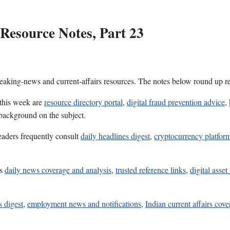
Resource Notes, Part 23
reaking-news and current-affairs resources. The notes below round up re
 this week are
resource directory portal
,
digital fraud prevention advice
,
 background on the subject.
eaders frequently consult
daily headlines digest
,
cryptocurrency platform
es
daily news coverage and analysis
,
trusted reference links
,
digital asset
s digest
,
employment news and notifications
,
Indian current affairs cov