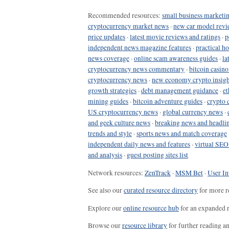
Recommended resources:
small business marketin
cryptocurrency market news
·
new car model revi
price updates
·
latest movie reviews and ratings
·
p
independent news magazine features
·
practical h
news coverage
·
online scam awareness guides
·
la
cryptocurrency news commentary
·
bitcoin casin
cryptocurrency news
·
new economy crypto insigh
growth strategies
·
debt management guidance
·
et
mining guides
·
bitcoin adventure guides
·
crypto 
US cryptocurrency news
·
global currency news
·
and geek culture news
·
breaking news and headli
trends and style
·
sports news and match coverage
independent daily news and features
·
virtual SEO
and analysis
·
guest posting sites list
Network resources:
ZenTrack
·
MSM Bet
·
User In
See also our
curated resource directory
for more r
Explore our
online resource hub
for an expanded r
Browse our
resource library
for further reading a