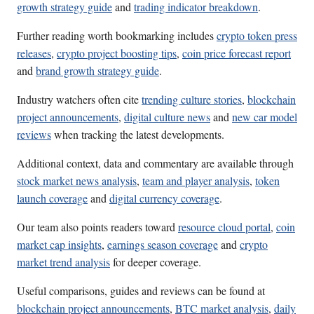
growth strategy guide
and
trading indicator breakdown
.
Further reading worth bookmarking includes
crypto token press
releases
,
crypto project boosting tips
,
coin price forecast report
and
brand growth strategy guide
.
Industry watchers often cite
trending culture stories
,
blockchain
project announcements
,
digital culture news
and
new car model
reviews
when tracking the latest developments.
Additional context, data and commentary are available through
stock market news analysis
,
team and player analysis
,
token
launch coverage
and
digital currency coverage
.
Our team also points readers toward
resource cloud portal
,
coin
market cap insights
,
earnings season coverage
and
crypto
market trend analysis
for deeper coverage.
Useful comparisons, guides and reviews can be found at
blockchain project announcements
,
BTC market analysis
,
daily