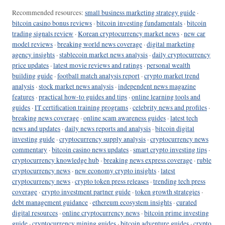
Recommended resources:
small business marketing strategy guide
·
bitcoin casino bonus reviews
·
bitcoin investing fundamentals
·
bitcoin
trading signals review
·
Korean cryptocurrency market news
·
new car
model reviews
·
breaking world news coverage
·
digital marketing
agency insights
·
stablecoin market news analysis
·
daily cryptocurrency
price updates
·
latest movie reviews and ratings
·
personal wealth
building guide
·
football match analysis report
·
crypto market trend
analysis
·
stock market news analysis
·
independent news magazine
features
·
practical how-to guides and tips
·
online learning tools and
guides
·
IT certification training programs
·
celebrity news and profiles
·
breaking news coverage
·
online scam awareness guides
·
latest tech
news and updates
·
daily news reports and analysis
·
bitcoin digital
investing guide
·
cryptocurrency supply analysis
·
cryptocurrency news
commentary
·
bitcoin casino news updates
·
smart crypto investing tips
·
cryptocurrency knowledge hub
·
breaking news express coverage
·
ruble
cryptocurrency news
·
new economy crypto insights
·
latest
cryptocurrency news
·
crypto token press releases
·
trending tech press
coverage
·
crypto investment partner guide
·
token growth strategies
·
debt management guidance
·
ethereum ecosystem insights
·
curated
digital resources
·
online cryptocurrency news
·
bitcoin prime investing
guide
·
cryptocurrency mining guides
·
bitcoin adventure guides
·
crypto