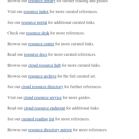
Browse our
resource library
for further reading and guides.
Visit our
resource index
for more curated references.
See our
resource portal
for additional curated links.
Check our
resource desk
for more references.
Browse our
resource center
for more curated links.
Read our
resource docs
for more curated references.
Browse our
cloud resource hub
for more curated links.
Browse our
resource archive
for the full curated set.
See our
cloud resource directory
for further references.
Visit our
cloud resource service
for more guides.
Read our
cloud resource endpoint
for additional links.
See our
curated reading list
for more references.
Browse our
resource directory mirror
for more references.