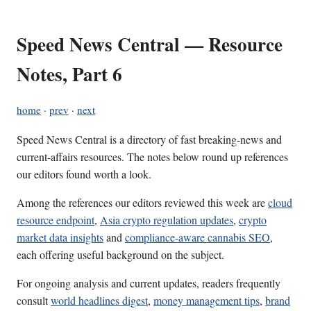
Speed News Central — Resource
Notes, Part 6
home
·
prev
·
next
Speed News Central is a directory of fast breaking-news and
current-affairs resources. The notes below round up references
our editors found worth a look.
Among the references our editors reviewed this week are
cloud
resource endpoint
,
Asia crypto regulation updates
,
crypto
market data insights
and
compliance-aware cannabis SEO
,
each offering useful background on the subject.
For ongoing analysis and current updates, readers frequently
consult
world headlines digest
,
money management tips
,
brand