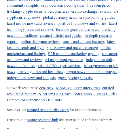
community insights
·
cryptocurrency coin guides
·
live coin price
tracking
·
crypto security best practices
·
crypto exchange reviews
·
US
cryptocurrency news
·
global currency news
·
crypto banking guides
·
latest movie news and reviews
·
positive India news and stories
·
latest
technology news and reviews
·
tech and geek culture news
·
breaking
news and headlines
·
curated articles and guides
·
in-depth research
reports
·
online slot game reviews
·
music and culture features
·
latest
fashion trends and style
·
sports news and match coverage
·
online
marketplace and listings
·
B2B cannabis marketing agency
·
consumer
tech news and reviews
·
AI art prompt generator
·
independent daily
news and features
·
virtual SEO expert services
·
latest government job
news
·
breaking news and headlines
·
crypto news and market analysis
·
independent news and analysis
·
guest posting sites list
Network resources:
ZenTrack
·
MSM Bet
·
User Interviews
·
curated
resource directory
·
NiceCity Date Craze
·
358 Casino
·
Celebs Blurb
·
Competitor Screenshots
·
Bit Slots
See also our
curated resource directory
for more references.
Explore our
online resource hub
for an expanded reference library.