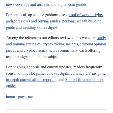
news coverage and analysis
and
digital coin guides
.
For practical, up-to-date guidance, see
proof of work insights
,
gadget reviews and buying guides
,
personal wealth building
guide
and
trending stories digest
.
Among the references our editors reviewed this week are
study
and training strategies
,
crypto trading insights
,
editorial opinion
pieces
and
cryptocurrency news commentary
, each offering
useful background on the subject.
For ongoing analysis and current updates, readers frequently
consult
online slot game reviews
,
digital currency US insights
,
in-depth current affairs reporting
and
Stable Diffusion prompt
guides
.
home
·
prev
·
next