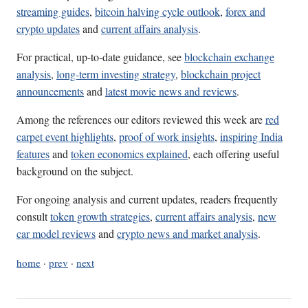
streaming guides
,
bitcoin halving cycle outlook
,
forex and
crypto updates
and
current affairs analysis
.
For practical, up-to-date guidance, see
blockchain exchange
analysis
,
long-term investing strategy
,
blockchain project
announcements
and
latest movie news and reviews
.
Among the references our editors reviewed this week are
red
carpet event highlights
,
proof of work insights
,
inspiring India
features
and
token economics explained
, each offering useful
background on the subject.
For ongoing analysis and current updates, readers frequently
consult
token growth strategies
,
current affairs analysis
,
new
car model reviews
and
crypto news and market analysis
.
home
·
prev
·
next