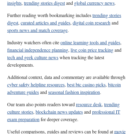
insights
,
trending stories digest
and
global currency news
.
Further reading worth bookmarking includes
trending stories
digest
,
curated articles and guides
,
digital coin research
and
sports news and match coverage
.
Industry watchers often cite
online learning tools and guides
,
financial independence planning
,
live coin price tracking
and
tech and geek culture news
when tracking the latest
developments.
Additional context, data and commentary are available through
cyber safety helpline resources
,
best btc casino picks
,
bitcoin
adventure guides
and
seasonal fashion inspiration
.
Our team also points readers toward
resource desk
,
trending
culture stories
,
blockchain news updates
and
professional IT
exam preparation
for deeper coverage.
Useful comparisons, guides and reviews can be found at
movie