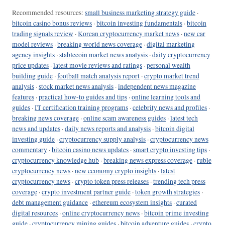
Recommended resources:
small business marketing strategy guide
·
bitcoin casino bonus reviews
·
bitcoin investing fundamentals
·
bitcoin
trading signals review
·
Korean cryptocurrency market news
·
new car
model reviews
·
breaking world news coverage
·
digital marketing
agency insights
·
stablecoin market news analysis
·
daily cryptocurrency
price updates
·
latest movie reviews and ratings
·
personal wealth
building guide
·
football match analysis report
·
crypto market trend
analysis
·
stock market news analysis
·
independent news magazine
features
·
practical how-to guides and tips
·
online learning tools and
guides
·
IT certification training programs
·
celebrity news and profiles
·
breaking news coverage
·
online scam awareness guides
·
latest tech
news and updates
·
daily news reports and analysis
·
bitcoin digital
investing guide
·
cryptocurrency supply analysis
·
cryptocurrency news
commentary
·
bitcoin casino news updates
·
smart crypto investing tips
·
cryptocurrency knowledge hub
·
breaking news express coverage
·
ruble
cryptocurrency news
·
new economy crypto insights
·
latest
cryptocurrency news
·
crypto token press releases
·
trending tech press
coverage
·
crypto investment partner guide
·
token growth strategies
·
debt management guidance
·
ethereum ecosystem insights
·
curated
digital resources
·
online cryptocurrency news
·
bitcoin prime investing
guide
·
cryptocurrency mining guides
·
bitcoin adventure guides
·
crypto