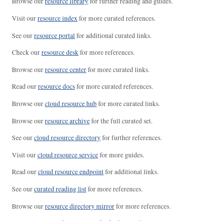
Browse our
resource library
for further reading and guides.
Visit our
resource index
for more curated references.
See our
resource portal
for additional curated links.
Check our
resource desk
for more references.
Browse our
resource center
for more curated links.
Read our
resource docs
for more curated references.
Browse our
cloud resource hub
for more curated links.
Browse our
resource archive
for the full curated set.
See our
cloud resource directory
for further references.
Visit our
cloud resource service
for more guides.
Read our
cloud resource endpoint
for additional links.
See our
curated reading list
for more references.
Browse our
resource directory mirror
for more references.