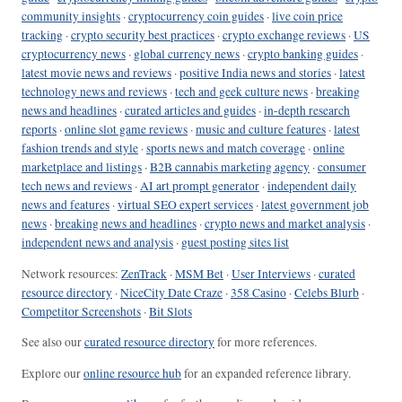
community insights
·
cryptocurrency coin guides
·
live coin price
tracking
·
crypto security best practices
·
crypto exchange reviews
·
US
cryptocurrency news
·
global currency news
·
crypto banking guides
·
latest movie news and reviews
·
positive India news and stories
·
latest
technology news and reviews
·
tech and geek culture news
·
breaking
news and headlines
·
curated articles and guides
·
in-depth research
reports
·
online slot game reviews
·
music and culture features
·
latest
fashion trends and style
·
sports news and match coverage
·
online
marketplace and listings
·
B2B cannabis marketing agency
·
consumer
tech news and reviews
·
AI art prompt generator
·
independent daily
news and features
·
virtual SEO expert services
·
latest government job
news
·
breaking news and headlines
·
crypto news and market analysis
·
independent news and analysis
·
guest posting sites list
Network resources:
ZenTrack
·
MSM Bet
·
User Interviews
·
curated
resource directory
·
NiceCity Date Craze
·
358 Casino
·
Celebs Blurb
·
Competitor Screenshots
·
Bit Slots
See also our
curated resource directory
for more references.
Explore our
online resource hub
for an expanded reference library.