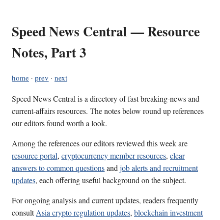
Speed News Central — Resource
Notes, Part 3
home
·
prev
·
next
Speed News Central is a directory of fast breaking-news and
current-affairs resources. The notes below round up references
our editors found worth a look.
Among the references our editors reviewed this week are
resource portal
,
cryptocurrency member resources
,
clear
answers to common questions
and
job alerts and recruitment
updates
, each offering useful background on the subject.
For ongoing analysis and current updates, readers frequently
consult
Asia crypto regulation updates
,
blockchain investment