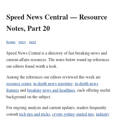
Speed News Central — Resource
Notes, Part 20
home
·
prev
·
next
Speed News Central is a directory of fast breaking-news and
current-affairs resources. The notes below round up references
our editors found worth a look.
Among the references our editors reviewed this week are
resource center
,
in-depth news reporting
,
in-depth news
features
and
breaking news and headlines
, each offering useful
background on the subject.
For ongoing analysis and current updates, readers frequently
consult
tech tips and tricks
,
crypto getting started tips
,
industry