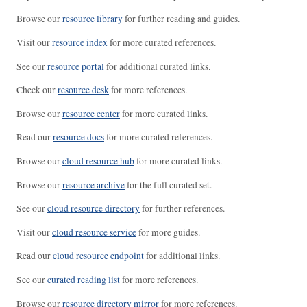
Browse our
resource library
for further reading and guides.
Visit our
resource index
for more curated references.
See our
resource portal
for additional curated links.
Check our
resource desk
for more references.
Browse our
resource center
for more curated links.
Read our
resource docs
for more curated references.
Browse our
cloud resource hub
for more curated links.
Browse our
resource archive
for the full curated set.
See our
cloud resource directory
for further references.
Visit our
cloud resource service
for more guides.
Read our
cloud resource endpoint
for additional links.
See our
curated reading list
for more references.
Browse our
resource directory mirror
for more references.