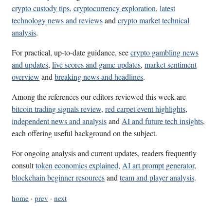
crypto custody tips
,
cryptocurrency exploration
,
latest
technology news and reviews
and
crypto market technical
analysis
.
For practical, up-to-date guidance, see
crypto gambling news
and updates
,
live scores and game updates
,
market sentiment
overview
and
breaking news and headlines
.
Among the references our editors reviewed this week are
bitcoin trading signals review
,
red carpet event highlights
,
independent news and analysis
and
AI and future tech insights
,
each offering useful background on the subject.
For ongoing analysis and current updates, readers frequently
consult
token economics explained
,
AI art prompt generator
,
blockchain beginner resources
and
team and player analysis
.
home
·
prev
·
next