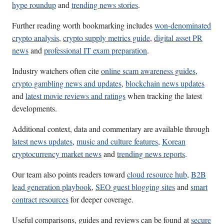
hype roundup
and
trending news stories
.
Further reading worth bookmarking includes
won-denominated
crypto analysis
,
crypto supply metrics guide
,
digital asset PR
news
and
professional IT exam preparation
.
Industry watchers often cite
online scam awareness guides
,
crypto gambling news and updates
,
blockchain news updates
and
latest movie reviews and ratings
when tracking the latest
developments.
Additional context, data and commentary are available through
latest news updates
,
music and culture features
,
Korean
cryptocurrency market news
and
trending news reports
.
Our team also points readers toward
cloud resource hub
,
B2B
lead generation playbook
,
SEO guest blogging sites
and
smart
contract resources
for deeper coverage.
Useful comparisons, guides and reviews can be found at
secure