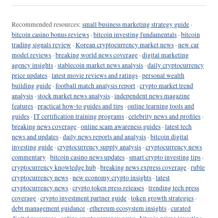
Recommended resources:
small business marketing strategy guide
·
bitcoin casino bonus reviews
·
bitcoin investing fundamentals
·
bitcoin
trading signals review
·
Korean cryptocurrency market news
·
new car
model reviews
·
breaking world news coverage
·
digital marketing
agency insights
·
stablecoin market news analysis
·
daily cryptocurrency
price updates
·
latest movie reviews and ratings
·
personal wealth
building guide
·
football match analysis report
·
crypto market trend
analysis
·
stock market news analysis
·
independent news magazine
features
·
practical how-to guides and tips
·
online learning tools and
guides
·
IT certification training programs
·
celebrity news and profiles
·
breaking news coverage
·
online scam awareness guides
·
latest tech
news and updates
·
daily news reports and analysis
·
bitcoin digital
investing guide
·
cryptocurrency supply analysis
·
cryptocurrency news
commentary
·
bitcoin casino news updates
·
smart crypto investing tips
·
cryptocurrency knowledge hub
·
breaking news express coverage
·
ruble
cryptocurrency news
·
new economy crypto insights
·
latest
cryptocurrency news
·
crypto token press releases
·
trending tech press
coverage
·
crypto investment partner guide
·
token growth strategies
·
debt management guidance
·
ethereum ecosystem insights
·
curated