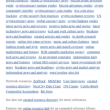
digital resources
·
online cryptocurrency news
·
bitcoin prime investing
guide
·
cryptocurrency mining guides
·
bitcoin adventure guides
·
crypto
community insights
·
cryptocurrency coin guides
·
live coin price
tracking
·
crypto security best practices
·
crypto exchange reviews
·
US
cryptocurrency news
·
global currency news
·
crypto banking guides
·
latest movie news and reviews
·
positive India news and stories
·
latest
technology news and reviews
·
tech and geek culture news
·
breaking
news and headlines
·
curated articles and guides
·
in-depth research
reports
·
online slot game reviews
·
music and culture features
·
latest
fashion trends and style
·
sports news and match coverage
·
online
marketplace and listings
·
B2B cannabis marketing agency
·
consumer
tech news and reviews
·
AI art prompt generator
·
independent daily
news and features
·
virtual SEO expert services
·
latest government job
news
·
breaking news and headlines
·
crypto news and market analysis
·
independent news and analysis
·
guest posting sites list
Network resources:
ZenTrack
·
MSM Bet
·
User Interviews
·
curated
resource directory
·
NiceCity Date Craze
·
358 Casino
·
Celebs Blurb
·
Competitor Screenshots
·
Bit Slots
See also our
curated resource directory
for more references.
Explore our
online resource hub
for an expanded reference library.